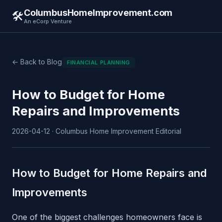
ColumbusHomeImprovement.com
🛠️
An eCorp Venture
← Back to Blog
FINANCIAL PLANNING
How to Budget for Home
Repairs and Improvements
2026-04-12 · Columbus Home Improvement Editorial
How to Budget for Home Repairs and
Improvements
One of the biggest challenges homeowners face is