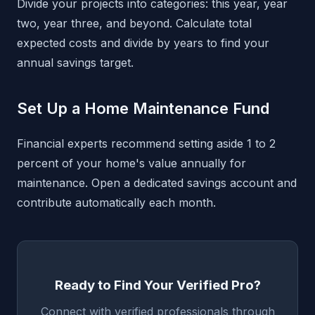
Divide your projects into categories: this year, year
two, year three, and beyond. Calculate total
expected costs and divide by years to find your
annual savings target.
Set Up a Home Maintenance Fund
Financial experts recommend setting aside 1 to 2
percent of your home's value annually for
maintenance. Open a dedicated savings account and
contribute automatically each month.
Ready to Find Your Verified Pro?
Connect with verified professionals through