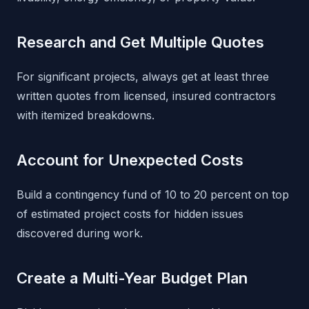
Research and Get Multiple Quotes
For significant projects, always get at least three
written quotes from licensed, insured contractors
with itemized breakdowns.
Account for Unexpected Costs
Build a contingency fund of 10 to 20 percent on top
of estimated project costs for hidden issues
discovered during work.
Create a Multi-Year Budget Plan