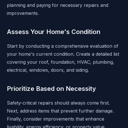
planning and paying for necessary repairs and
improvements.
Assess Your Home's Condition
Start by conducting a comprehensive evaluation of
your home's current condition. Create a detailed list
covering your roof, foundation, HVAC, plumbing,
electrical, windows, doors, and siding.
Prioritize Based on Necessity
Safety-critical repairs should always come first.
Next, address items that prevent further damage.
Finally, consider improvements that enhance
livability, energy efficiency, or property value.